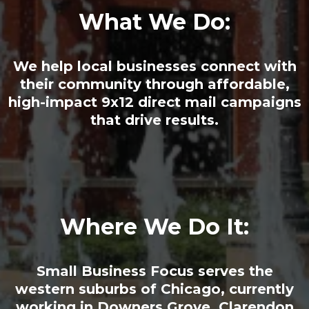
What We Do:
We help local businesses connect with
their community through affordable,
high-impact 9x12 direct mail campaigns
that drive results.
Where We Do It:
Small Business Focus serves the
western suburbs of Chicago, currently
working in Downers Grove, Clarendon