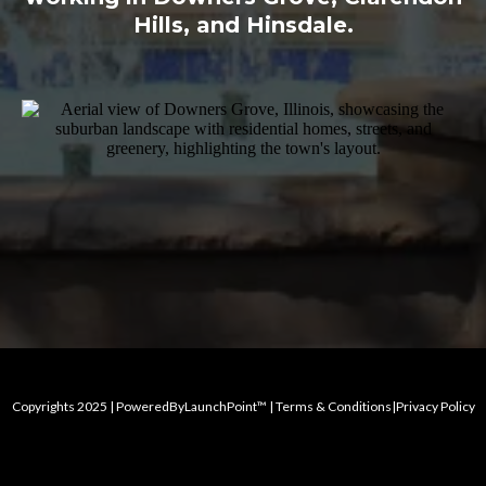
Hills, and Hinsdale.
Copyrights 2025 | PoweredByLaunchPoint™ | Terms & Conditions|Privacy Policy