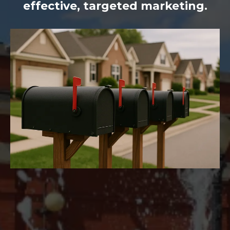
effective, targeted marketing.