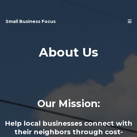
Small Business Focus
About Us
Our Mission:
Help local businesses connect with
their neighbors through cost-